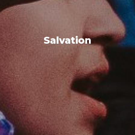
Salvation